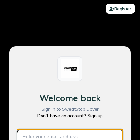
Register
Welcome back
Sign in to SweatStop Dover
Don't have an account? Sign up