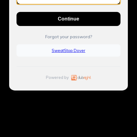
Continue
Forgot your password?
SweatStop Dover
Powered by